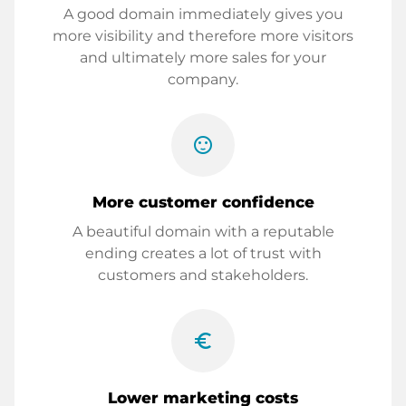
A good domain immediately gives you
more visibility and therefore more visitors
and ultimately more sales for your
company.
sentiment_satisfied
More customer confidence
A beautiful domain with a reputable
ending creates a lot of trust with
customers and stakeholders.
euro_symbol
Lower marketing costs