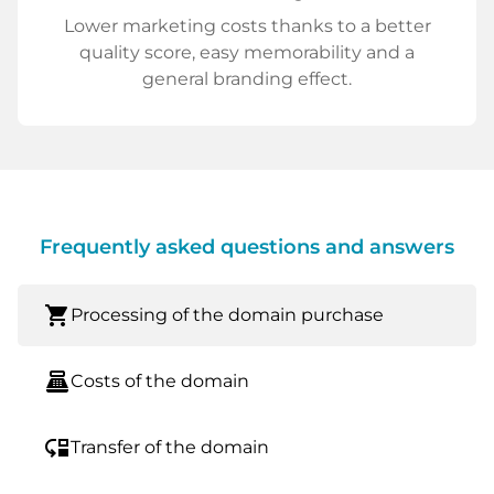
Lower marketing costs thanks to a better
quality score, easy memorability and a
general branding effect.
Frequently asked questions and answers
shopping_cart
Processing of the domain purchase
point_of_sale
Costs of the domain
move_down
Transfer of the domain