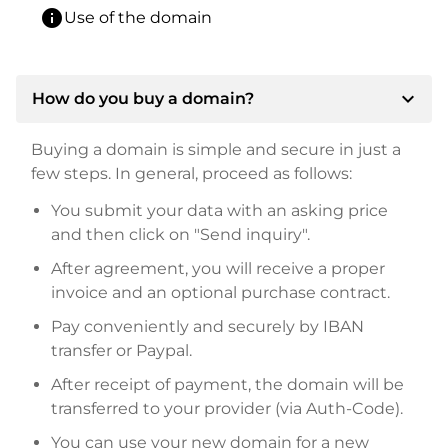
info
Use of the domain
expand_more
How do you buy a domain?
Buying a domain is simple and secure in just a
few steps. In general, proceed as follows:
You submit your data with an asking price
and then click on "Send inquiry".
After agreement, you will receive a proper
invoice and an optional purchase contract.
Pay conveniently and securely by IBAN
transfer or Paypal.
After receipt of payment, the domain will be
transferred to your provider (via Auth-Code).
You can use your new domain for a new