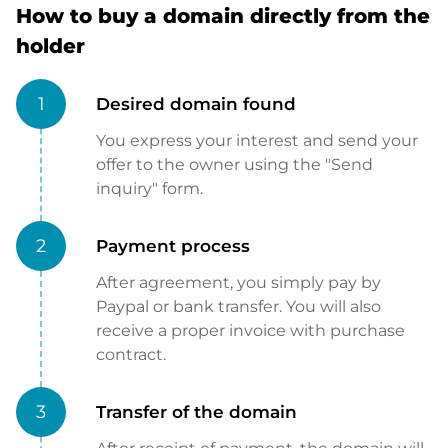
How to buy a domain directly from the
holder
1
Desired domain found
You express your interest and send your
offer to the owner using the "Send
inquiry" form.
2
Payment process
After agreement, you simply pay by
Paypal or bank transfer. You will also
receive a proper invoice with purchase
contract.
3
Transfer of the domain