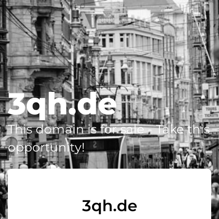
3qh.de
This domain is for sale - Take this
opportunity!
3qh.de