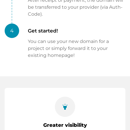
After receipt of payment, the domain will
be transferred to your provider (via Auth-
Code).
4
Get started!
You can use your new domain for a
project or simply forward it to your
existing homepage!
highlight
Greater visibility